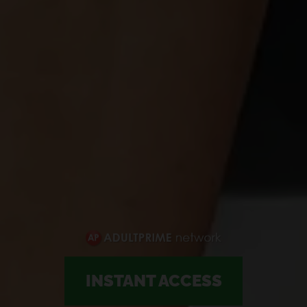
INSTANT ACCESS