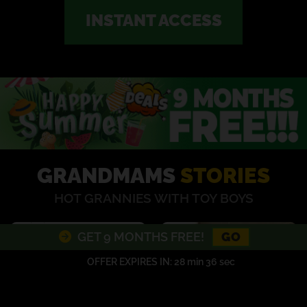
INSTANT ACCESS
GRANDMAMS
STORIES
HOT GRANNIES WITH TOY BOYS
GO
GET 9 MONTHS FREE!
OFFER EXPIRES IN:
28 min 35 sec