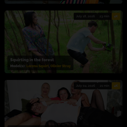
July 18, 2026
23 min
4K
Squirting in the forest
Model(s):
Lorena Squirt
,
Olivier Stray
July 04, 2026
21 min
4K