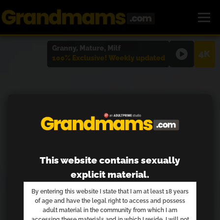
Granny, Mature, Milf
4K
100% Exclusive! Weekly updated
This website contains sexually
explicit material.
By entering this website I state that I am at least 18 years
of age and have the legal right to access and possess
adult material in the community from which I am
accessing these materials and in which I reside. I will not