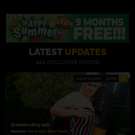
LATEST
UPDATES
424 EXCLUSIVE
VIDEOS
August 01, 2026
22 min
4K
Grannies dirty talk
Model(s):
Marie Sain
,
Dave Heart