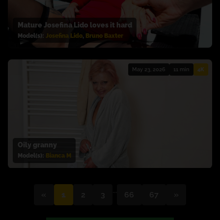
Mature Josefina Lido loves it hard
Model(s):
Josefina Lido
,
Bruno Baxter
May 23, 2026
11 min
4K
Oily granny
Model(s):
Bianca M
...
«
1
2
3
66
67
»