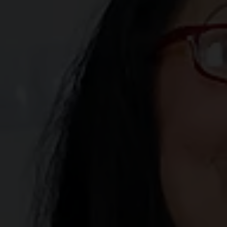
"Enter" I am confirming my agreement to be bound by the
terms of this agreement and affirmatively adopt the
signature line below as my signature as the manifestation
of my consent to be bound by the terms of this
agreement.
Click here to read our terms and conditions
We strongly encourage parents to utilize parental control
software, such as RTA labeling, to help safeguard
children from accessing our website(s).
Click here to learn
more about implementing RTA labeling.
This website utilizes browser cookies to enhance your
browsing experience. By clicking "Enter," you
acknowledge and accept our privacy policy, consenting
to the use of all cookies. If you disagree with our privacy
and cookie policies, please click "Exit" to leave.