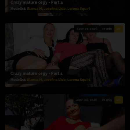
Crazy mature orgy - Part 2
Model(s):
Bianca M
,
Josefina Lido
,
Lorena Squirt
June 20, 2026
17 min
4K
Crazy mature orgy - Part 1
Model(s):
Bianca M
,
Josefina Lido
,
Lorena Squirt
June 06, 2026
22 min
4K