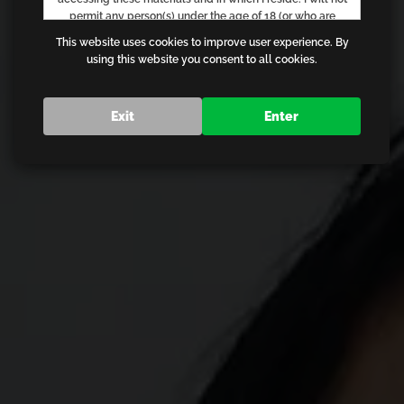
permit any person(s) under the age of 18 (or who are
otherwise not legally permitted) to have access to any of
This website uses cookies to improve user experience. By
the materials contained on this website. I acknowledge
using this website you consent to all cookies.
that I am voluntarily requesting and choosing to receive
the materials described above for my own personal use,
information and/or education and that in no way am I
Exit
Enter
being sent any information without my permission. I am
not offended by materials of an adult nature, nor do I find
such materials objectionable. I will exit from the website
immediately in the event that I am in any way offended by
any material found on the website. I am familiar with,
understand and agree to comply with the standards and
laws of the community in which I live and from which I am
gaining access. I agree that I will not hold the creators,
owners or operators of this website, or their employees,
responsible for any materials or links contained on these
pages. I understand that if I violate these terms or any
provision of the Terms of Use, I may be in violation of
federal, state, and/or local laws or regulations, and that I
am solely responsible for my actions. I agree that the
Electronic Signatures in Global and National Commerce
Act (commonly known as the "E-Sign Act"), 15 U.S.C. 7000,
et seq, governs this agreement and that by clicking on